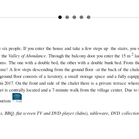
x people. If you enter the house and take a few steps up the stairs, you wi
2
r the
Valley of Abondance
. Through the balcony door you enter the 15 m
la
ooms. The one with a double bed, the other with a double bunk bed. From t
rtime! A few steps descending from the ground floor -at the back of the chal
ground floor consists of a lavatory, a small storage space and a fully equip
 2017. On the front and side of the chalet there is a private terrace wher
is centrally located and a 7-minute walk from the village center. Due to its
Tourism
mes, BBQ, flat screen TV and DVD player (hdmi), tableware, DVD collection