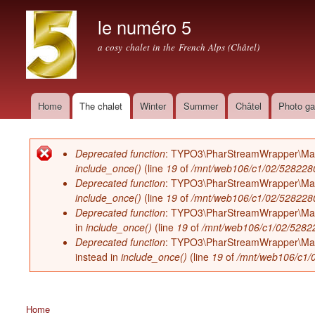
le numéro 5
a cosy chalet in the French Alps (Châtel)
Home
The chalet
Winter
Summer
Châtel
Photo ga
Main menu
Deprecated function
: TYPO3\PharStreamWrapper\Manager
Error message
include_once()
(line
19
of
/mnt/web106/c1/02/52822802
Deprecated function
: TYPO3\PharStreamWrapper\Manager
include_once()
(line
19
of
/mnt/web106/c1/02/52822802
Deprecated function
: TYPO3\PharStreamWrapper\Manage
in
include_once()
(line
19
of
/mnt/web106/c1/02/528228
Deprecated function
: TYPO3\PharStreamWrapper\Manager
instead in
include_once()
(line
19
of
/mnt/web106/c1/0
Home
You are here