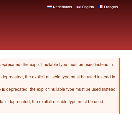
Nederlands
English
Français
eprecated, the explicit nullable type must be used instead in
 deprecated, the explicit nullable type must be used instead in
s deprecated, the explicit nullable type must be used instead
 is deprecated, the explicit nullable type must be used