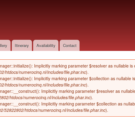
Skip to
main
content
llery
Itinerary
Availability
Contact
::initialize(): Implicitly marking parameter $resolver as nullable is d
/htdocs/numerocinq.nl/includes/file.phar.inc
).
::initialize(): Implicitly marking parameter $collection as nullable is
/htdocs/numerocinq.nl/includes/file.phar.inc
).
r::__construct(): Implicitly marking parameter $resolver as nullable i
02/htdocs/numerocinq.nl/includes/file.phar.inc
).
::__construct(): Implicitly marking parameter $collection as nullable
2/52822802/htdocs/numerocinq.nl/includes/file.phar.inc
).