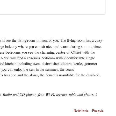
ll see the living room in front of you. The living room has a cozy
rge balcony where you can sit nice and warm during summertime.
hese bedrooms you see the charming center of
Châtel
with the
et- you will find a spacious bedroom with 2 comfortable single
ped kitchen including oven, dishwasher, electric kettle, gourmet
e you can enjoy the sun in the summer, the sound
 location and the stairs, the house is unsuitable for the disabled.
, Radio and CD player, free Wi-Fi, terrace table and chairs, 2
Nederlands
Français