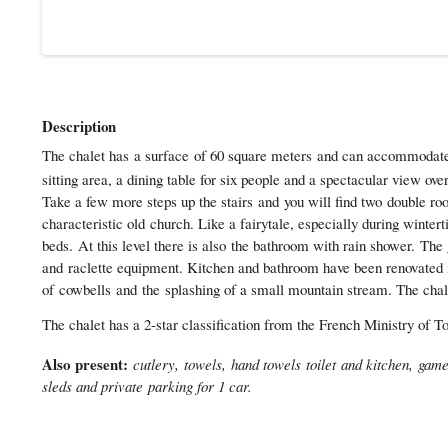
Description
The chalet has a surface of 60 square meters and can accommodate si
sitting area, a dining table for six people and a spectacular view ove
Take a few more steps up the stairs and you will find two double r
characteristic old church. Like a fairytale, especially during winte
beds. At this level there is also the bathroom with rain shower. The 
and raclette equipment. Kitchen and bathroom have been renovated in
of cowbells and the splashing of a small mountain stream. The chalet 
The chalet has a 2-star classification from the French Ministry of 
Also present:
cutlery, towels, hand towels toilet and kitchen, ga
sleds and private parking for 1 car.