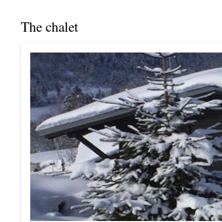
The chalet