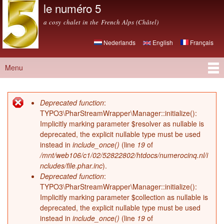
le numéro 5
Skip to
main
a cosy chalet in the French Alps (Châtel)
content
Nederlands
English
Français
Menu
Main menu
Deprecated function
:
Error message
TYPO3\PharStreamWrapper\Manager::initialize():
Implicitly marking parameter $resolver as nullable is
deprecated, the explicit nullable type must be used
instead in
include_once()
(line
19
of
/mnt/web106/c1/02/52822802/htdocs/numerocinq.nl/i
ncludes/file.phar.inc
).
Deprecated function
:
TYPO3\PharStreamWrapper\Manager::initialize():
Implicitly marking parameter $collection as nullable is
deprecated, the explicit nullable type must be used
instead in
include_once()
(line
19
of