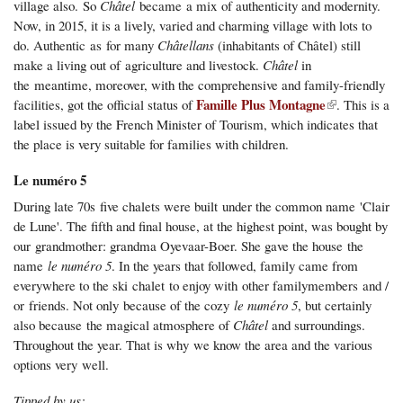
village also. So
Châtel
became a mix of authenticity and modernity.
Now, in 2015, it is a lively, varied and charming village with lots to
do. Authentic as for many
Châtellans
(inhabitants of Châtel) still
make a living out of agriculture and livestock.
Châtel
in
the meantime, moreover, with the comprehensive and family-friendly
(link is external)
Famille Plus Montagne
facilities, got the official status of
. This is a
label issued by the French Minister of Tourism, which indicates that
the place is very suitable for families with children.
Le numéro 5
During late 70s five chalets were built under the common name 'Clair
de Lune'. The fifth and final house, at the highest point, was bought by
our grandmother: grandma Oyevaar-Boer. She gave the house the
name
l
e
numéro 5
. In the years that followed, family came from
everywhere to the ski chalet to enjoy with other familymembers and /
or friends. Not only
because of the cozy
le numéro 5
, but certainly
also because the magical atmosphere of
Châtel
and surroundings.
Throughout the year. That is why we know the area and the various
options very well.
Tipped by us: