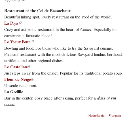
Restaurant at the Col de Bassachaux
Beautiful hiking spot, lovely restaurant on the 'roof of the world'.
(link is external)
La Poya
Cozy and authentic restaurant in the heart of
Châtel
. Especially for
carnivores a fantastic place!
Le Vieux Four
(link is external)
Bowling and food. For those who like to try the Savoyard cuisine.
Pleasant restaurant with the most delicious Savoyard fondue, berthoud,
tartiflette and other regional dishes.
(link is external)
Le Castellan
Just steps away from the chalet. Popular for its traditional potato soup.
Fleur de Neige
(link is external)
Upscale restaurant.
La Godille
Bar in the center, cozy place after skiing, perfect for a
glass of vin
chaud
.
Nederlands
Français