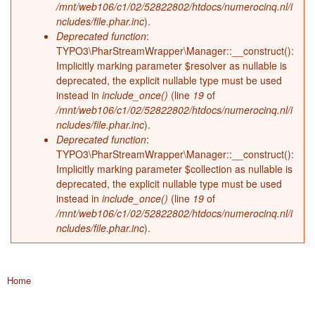
/mnt/web106/c1/02/52822802/htdocs/numerocinq.nl/i
ncludes/file.phar.inc
).
Deprecated function
:
TYPO3\PharStreamWrapper\Manager::__construct():
Implicitly marking parameter $resolver as nullable is
deprecated, the explicit nullable type must be used
instead in
include_once()
(line
19
of
/mnt/web106/c1/02/52822802/htdocs/numerocinq.nl/i
ncludes/file.phar.inc
).
Deprecated function
:
TYPO3\PharStreamWrapper\Manager::__construct():
Implicitly marking parameter $collection as nullable is
deprecated, the explicit nullable type must be used
instead in
include_once()
(line
19
of
/mnt/web106/c1/02/52822802/htdocs/numerocinq.nl/i
ncludes/file.phar.inc
).
Home
You are here