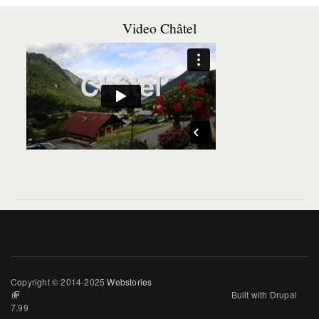
Video Châtel
Copyright © 2014-2025
Webstories
(link is external)
Built with Drupal
7.99