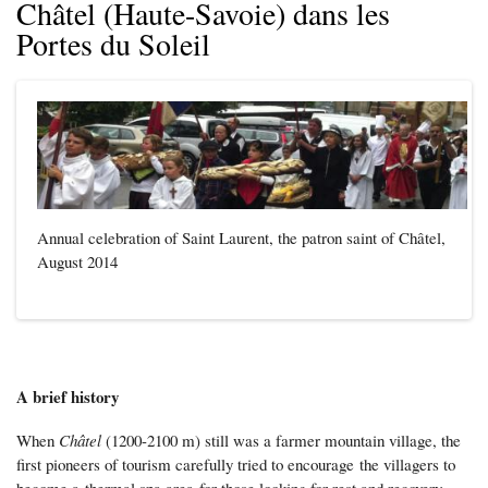
Châtel (Haute-Savoie) dans les
Portes du Soleil
Annual celebration of Saint Laurent, the patron saint of Châtel,
August 2014
A brief history
When
Châtel
(1200-2100 m) still was a farmer mountain village, the
first pioneers of tourism carefully tried to encourage the villagers to
become a thermal spa area for those looking for rest and recovery.