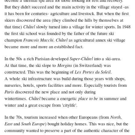
But they didn't succeed and the main activity in the village stayed -as
it has been for centuries- agriculture and livestock. But when the first
skiers discovered the area (they climbed the hills by themselves at
that time)
Châtel
slowly turned into a village for winter sports. In 1948
the first ski school was founded by the father of the future ski
champion
Francois Macchi
.
Châtel
as agricultural annex ski village
became more and more an established fact.
In the 50s a rich Parisian developed
Super-Châtel
into a ski-area.
At that time, the ski slope to
Morgins
(in Switzerland) was
constructed. This was the beginning of
Les Portes du Soleil
.
A whole ski infrastructure was build during those years with shops,
nurseries, hotels, sports facilities and more. Especially tourists from
Paris
discovered the new place and not only during
wintertimes.
Châtel
became a energetic
place to be
in summer and
winter and a great escape from 'citylife'.
In the 70s, tourism increased when other Europeans (from
North
,
East
and
South Europe
) bought holiday homes. This was nice, but the
community wanted to preserve a part of the authentic character of the